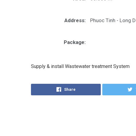
Address:
Phuoc Tinh - Long D
Package:
Supply & install Wastewater treatment System
Share