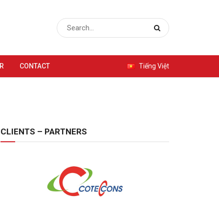
R
CONTACT
Tiếng Việt
CLIENTS – PARTNERS