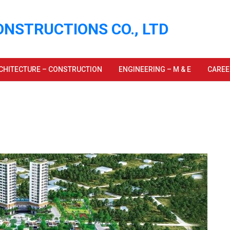
ONSTRUCTIONS CO., LTD
CHITECTURE – CONSTRUCTION
ENGINEERING – M & E
CAREE