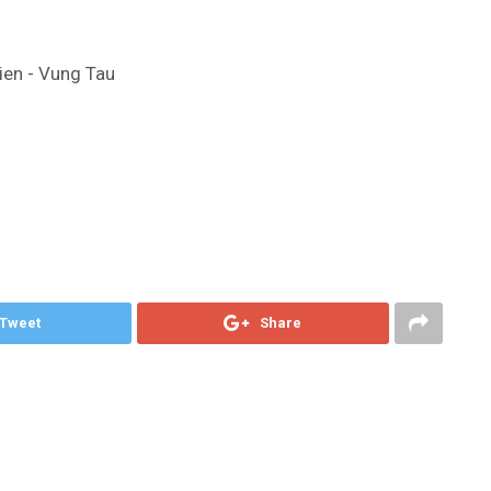
ien - Vung Tau
Tweet
Share