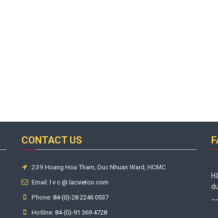
CONTACT US
F
239 Hoang Hoa Tham, Duc Nhuan Ward, HCMC
Hã
Email:
l v c @ lacvietco.com
du
Phone:
_
84-(0)-28 2246 0537
Hotline:
84-(0)-91 369 4728