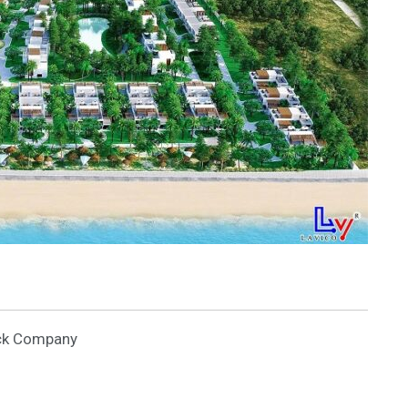
ock Company