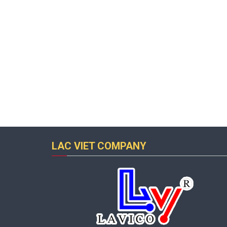
LAC VIET COMPANY