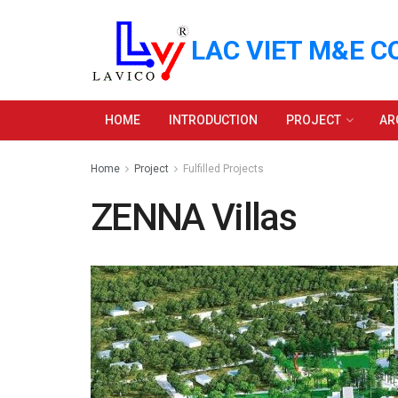
LAC VIET M&E C
HOME
INTRODUCTION
PROJECT
AR
Home
Project
Fulfilled Projects
ZENNA Villas