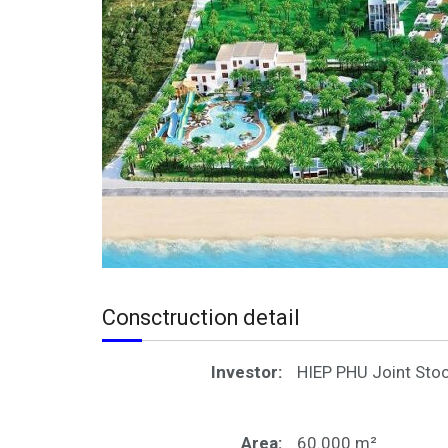
Consctruction detail
Investor:
HIEP PHU Joint St
Area:
60.000 m²