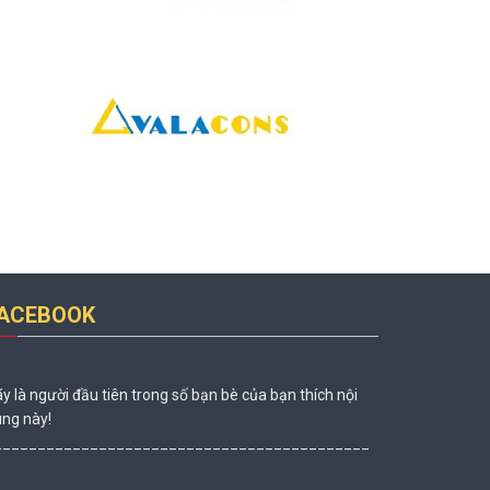
ACEBOOK
y là người đầu tiên trong số bạn bè của bạn thích nội
ng này!
___________________________________________