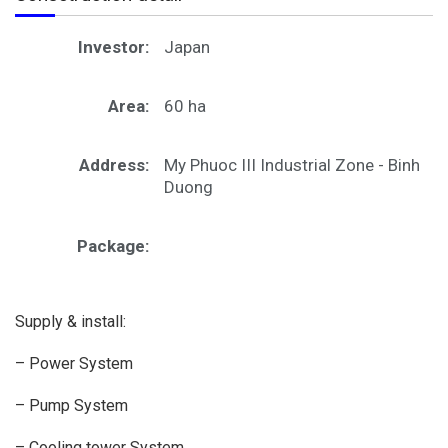
Investor:
Japan
Area:
60 ha
Address:
My Phuoc III Industrial Zone - Binh
Duong
Package:
Supply & install:
– Power System
– Pump System
– Cooling tower System