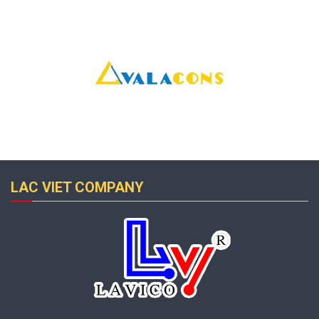
LAC VIET COMPANY