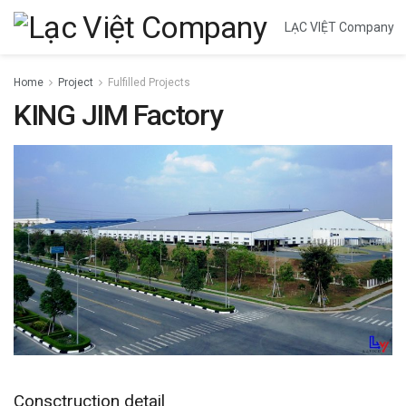
LẠC VIỆT Company
Home
Project
Fulfilled Projects
KING JIM Factory
Consctruction detail