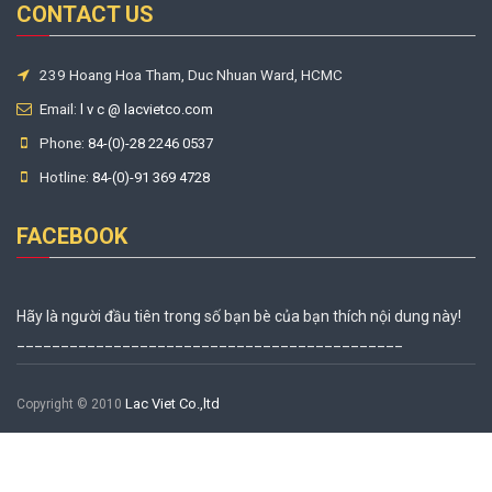
CONTACT US
239 Hoang Hoa Tham, Duc Nhuan Ward, HCMC
Email:
l v c @ lacvietco.com
Phone:
84-(0)-28 2246 0537
Hotline:
84-(0)-91 369 4728
FACEBOOK
Hãy là người đầu tiên trong số bạn bè của bạn thích nội dung này!
____________________________________________
Lac Viet Co.,ltd
Copyright © 2010