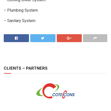
– Plumbing System
– Sanitary System
CLIENTS – PARTNERS