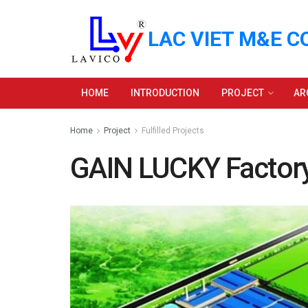
LAC VIET M&E C
HOME
INTRODUCTION
PROJECT
AR
Home
Project
Fulfilled Projects
GAIN LUCKY Factor