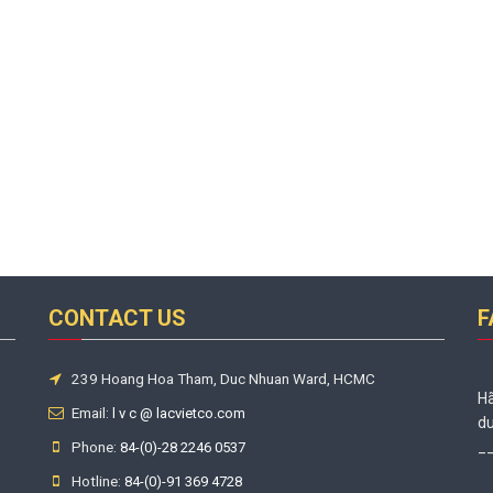
CONTACT US
F
239 Hoang Hoa Tham, Duc Nhuan Ward, HCMC
Hã
Email:
l v c @ lacvietco.com
du
Phone:
_
84-(0)-28 2246 0537
Hotline:
84-(0)-91 369 4728