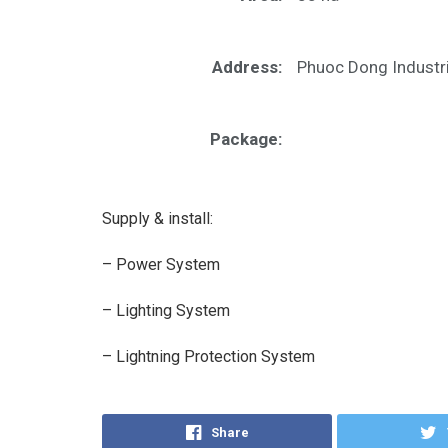
Address:
Phuoc Dong Industri
Package:
Supply & install:
– Power System
– Lighting System
– Lightning Protection System
Share