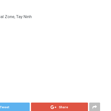
al Zone, Tay Ninh
Tweet
Share