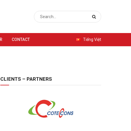
R
CONTACT
Tiếng Việt
CLIENTS – PARTNERS