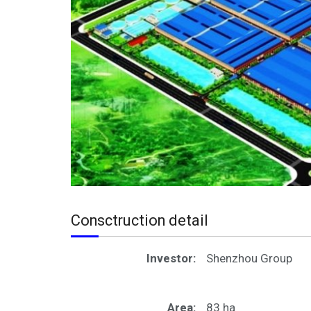
Consctruction detail
Investor:
Shenzhou Group
Area:
83 ha