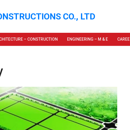
ONSTRUCTIONS CO., LTD
CHITECTURE – CONSTRUCTION
ENGINEERING – M & E
CAREE
y