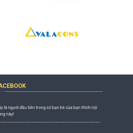
ACEBOOK
y là người đầu tiên trong số bạn bè của bạn thích nội
ng này!
___________________________________________