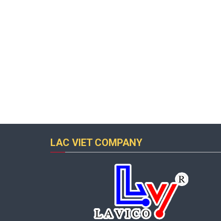
LAC VIET COMPANY